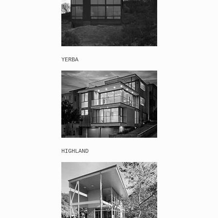
YERBA
HIGHLAND