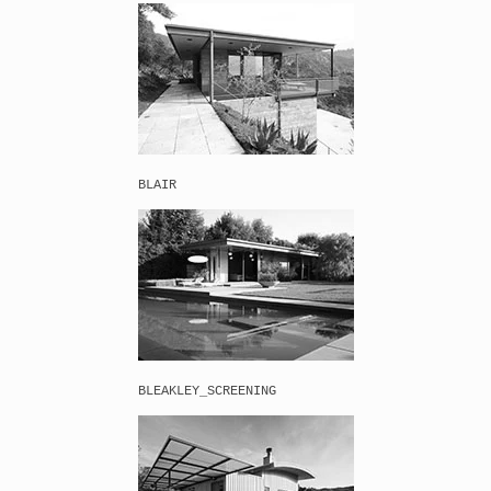
BLAIR
BLEAKLEY_SCREENING