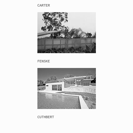
CARTER
FENSKE
CUTHBERT