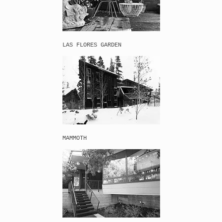
LAS FLORES GARDEN 
MAMMOTH