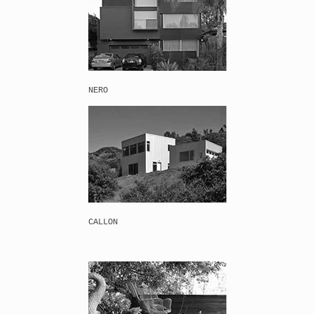
NERO
CALLON