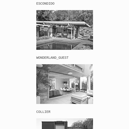
ESCONDIDO
WONDERLAND_GUEST
COLLIER