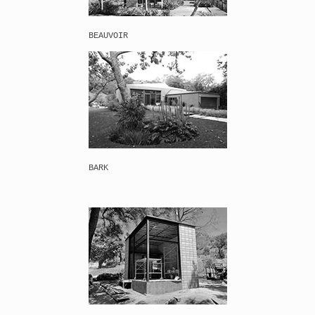
BEAUVOIR
BARK