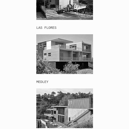
LAS FLORES
MEDLEY