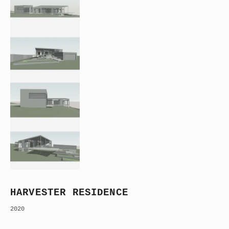
HARVESTER RESIDENCE
2020