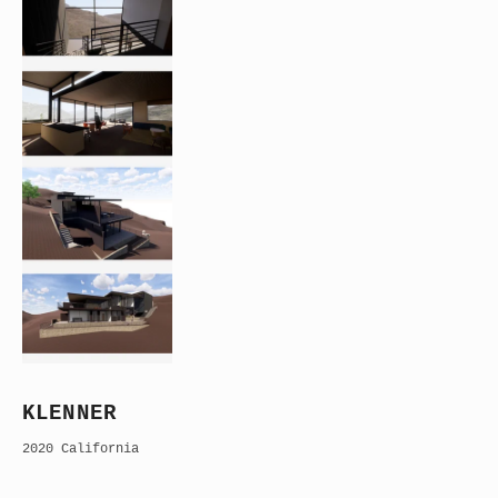
KLENNER
2020 California