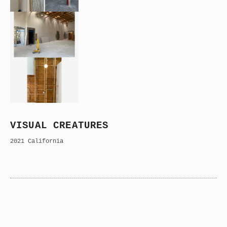
VISUAL CREATURES
2021 California