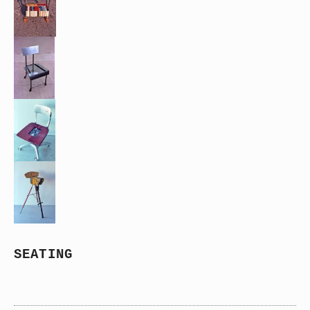
SEATING