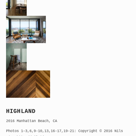
HIGHLAND
2016 Manhattan Beach, CA
Photos 1–3,6,9-10,13,16-17,19-21: Copyright © 2016 Nils