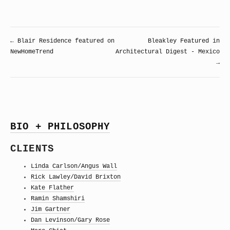
← Blair Residence featured on
Bleakley Featured in
NewHomeTrend
Architectural Digest - Mexico
→
BIO + PHILOSOPHY
CLIENTS
Linda Carlson/Angus Wall
Rick Lawley/David Brixton
Kate Flather
Ramin Shamshiri
Jim Gartner
Dan Levinson/Gary Rose