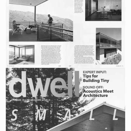
View
fullsize