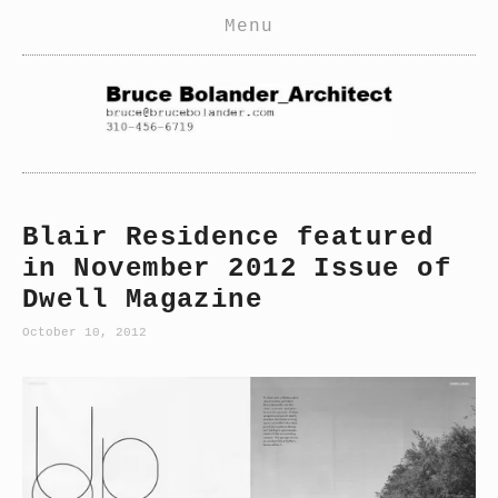
Home
Menu
Residential
Commercial
Pools
Current
Blair Residence featured
Furniture
in November 2012 Issue of
Interiors
Dwell Magazine
News
October 10, 2012
View
fullsize