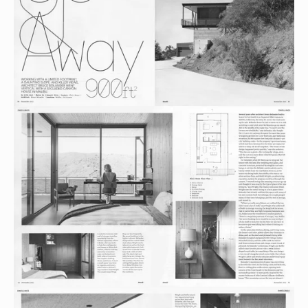
View
fullsize
View
fullsize