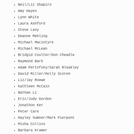
Neil/Liz Shapiro
Amy Hayes
Lynn White
Laura Ashford
Steve Lavy
Deanne Mehling
Michael Macintyre
Michael McLean
Bridgid Coulter/Don Cheadle
Raymond Bark
Adam Pertofsky/Sarah Bleakley
David Miller/Holly Scoren
Liz/Jay Roewe
Kathleen McCain
Nathan Li
Eric/Judy Gordon
Jonathon Ker
Peter Care
Hayley Sumner/Mark Pierpont
Misha Collins
Barbara Kramer