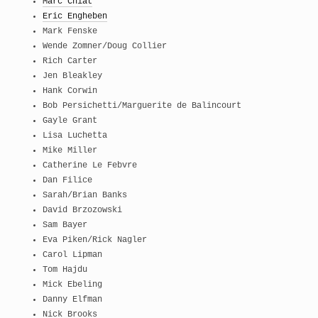
Marc Chiat
Eric Engheben
Mark Fenske
Wende Zomner/Doug Collier
Rich Carter
Jen Bleakley
Hank Corwin
Bob Persichetti/Marguerite de Balincourt
Gayle Grant
Lisa Luchetta
Mike Miller
Catherine Le Febvre
Dan Filice
Sarah/Brian Banks
David Brzozowski
Sam Bayer
Eva Piken/Rick Nagler
Carol Lipman
Tom Hajdu
Mick Ebeling
Danny Elfman
Nick Brooks