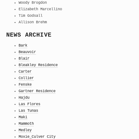
Woody Brogdon
Elizabeth Marcellino
Tim Godsall
Allison Brehm
NEWS ARCHIVE
Bark
Beauvoir
Blair
Bleakley Residence
Carter
Collier
Fenske
Gartner Residence
Hajdu
Las Flores
Las Tunas
Maki
Mammoth
Medley
Moxie_Culver City